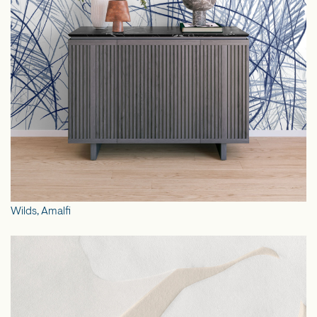
Wilds, Amalfi