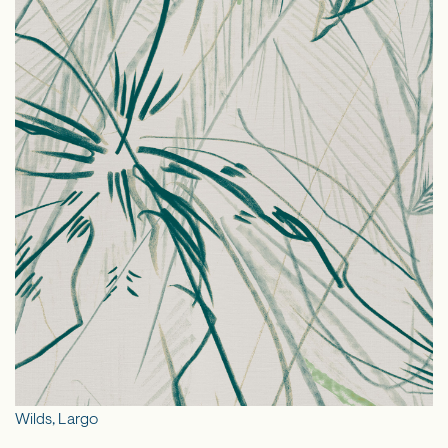
Wilds, Largo