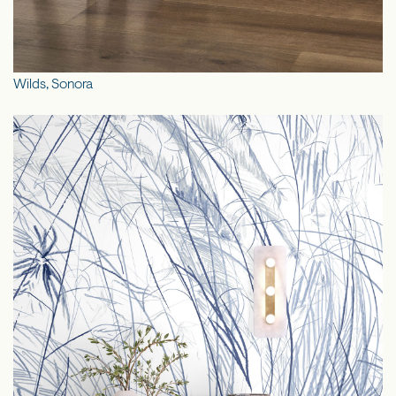
Wilds, Sonora