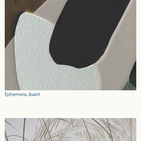
Ephemera, Avant