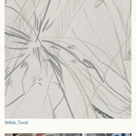
Wilds, Tivoli