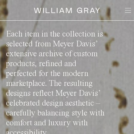
Each item in the collection is
selected from Meyer Davis’
extensive archive of custom
products, refined and
perfected for the modern
marketplace. The resulting
designs reflect Meyer Davis’
celebrated design aesthetic –
carefully balancing style with
comfort and luxury with
accessibility.