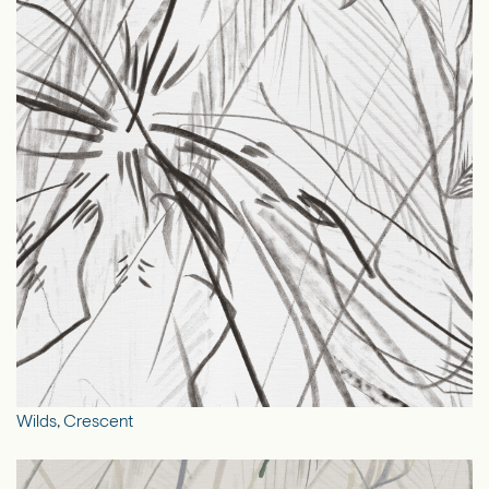
Wilds, Crescent