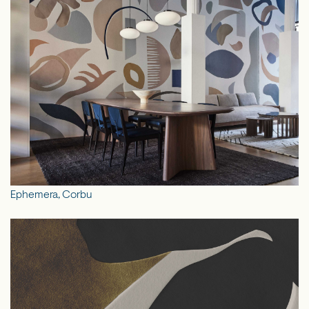
Ephemera, Corbu