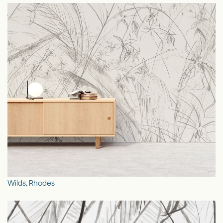
Wilds, Rhodes