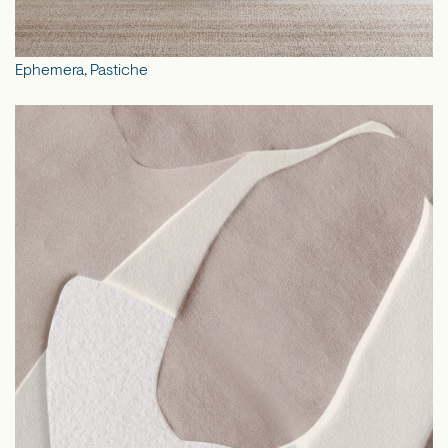
Ephemera, Pastiche