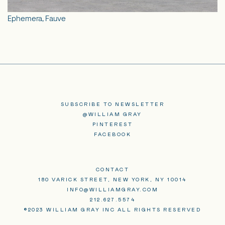
Ephemera, Fauve
SUBSCRIBE TO NEWSLETTER
@WILLIAM GRAY
PINTEREST
FACEBOOK
CONTACT
180 VARICK STREET, NEW YORK, NY 10014
INFO@WILLIAMGRAY.COM
212.627.5574
©2023 WILLIAM GRAY INC ALL RIGHTS RESERVED