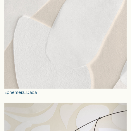
Ephemera, Dada