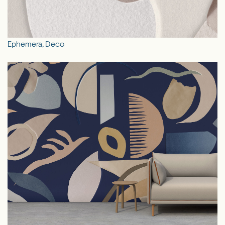
Ephemera, Deco