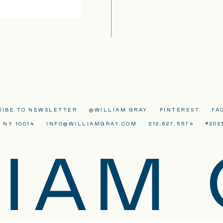
RIBE TO NEWSLETTER
@WILLIAM GRAY
PINTEREST
FA
 NY 10014
INFO@WILLIAMGRAY.COM
212.627.5574
©202