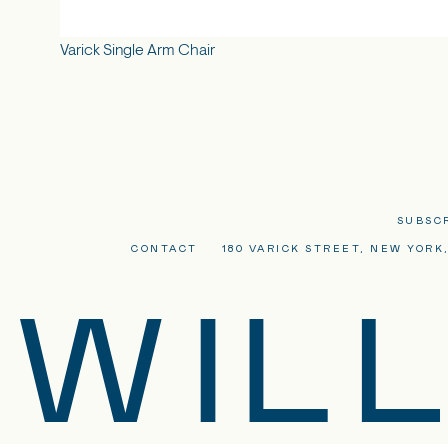
Varick Single Arm Chair
SUBSC
CONTACT
180 VARICK STREET, NEW YORK,