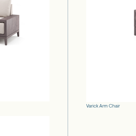
Varick Arm Chair