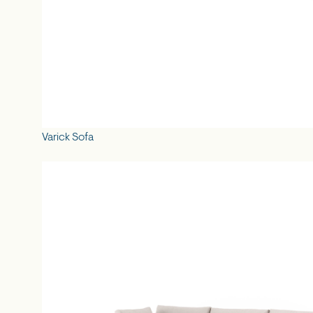
Varick Sofa