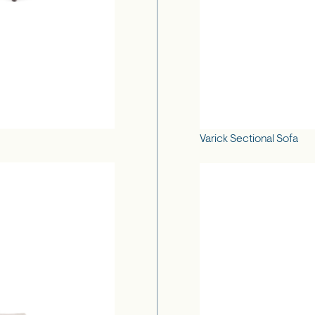
Varick Sectional Sofa