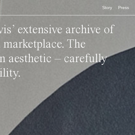
Story
Press
is’ extensive archive of
n marketplace. The
n aesthetic – carefully
lity.