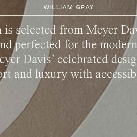
n is selected from Meyer Dav
and perfected for the moder
eyer Davis’ celebrated desig
rt and luxury with accessibi