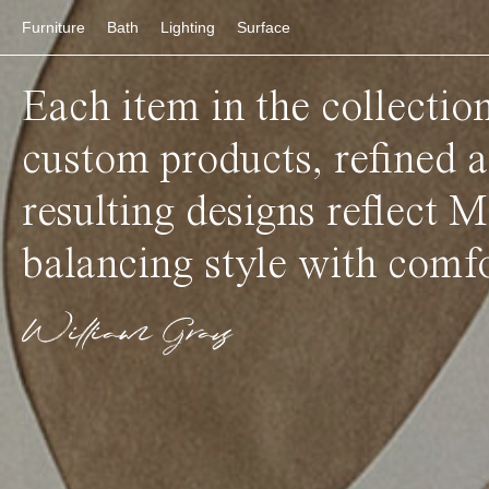
Furniture
Bath
Lighting
Surface
Each item in the collectio
custom products, refined 
resulting designs reflect M
balancing style with comfo