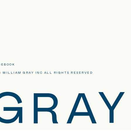
CEBOOK
3 WILLIAM GRAY INC ALL RIGHTS RESERVED