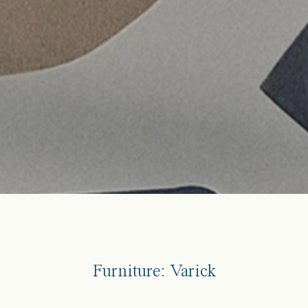
Furniture: Varick