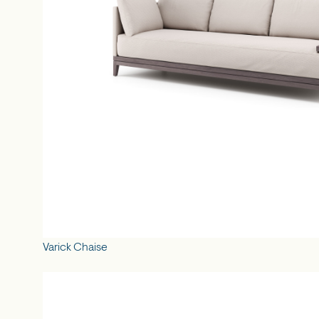
Varick Chaise