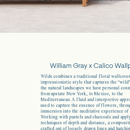
William Gray x Calico Wall
Wilds combines a traditional floral wallcove
impressionistic style that captures the "wild"
the natural landscapes we have personal conn
from upstate New York, to Mexico, to the
Mediterranean. A fluid and interpretive app
used to capture the essence of flowers, throu
immersion into the meditative experience of
Working with pastels and charcoals and appl
techniques of depth and distance, a composit
crafted out of loosely drawn lines and hatchi