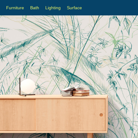
Furniture
Bath
Lighting
Surface