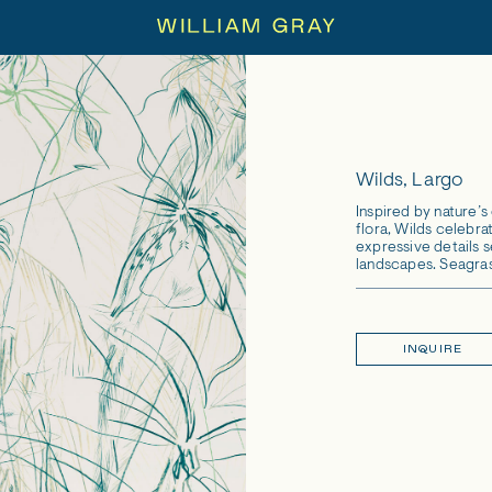
Wilds, Largo
Inspired by nature’
flora, Wilds celebrat
expressive details 
landscapes. Seagras
INQUIRE