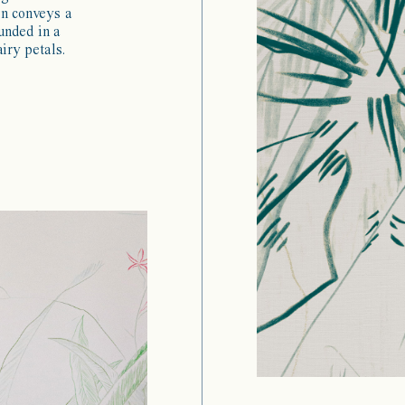
gn conveys a
unded in a
iry petals.