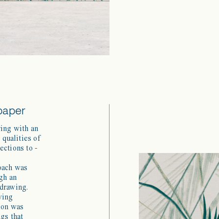
paper
ring with an
 qualities of
ections to -
roach was
gh an
 drawing.
ying
ion was
ngs that