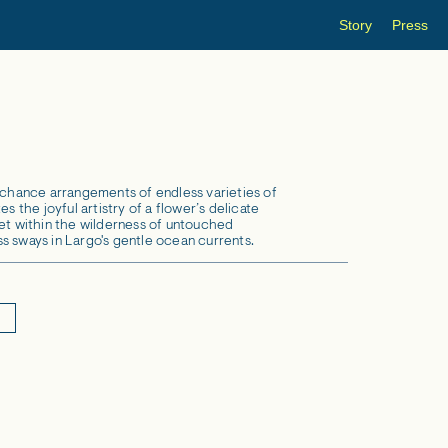
Story
Press
s chance arrangements of endless varieties of
es the joyful artistry of a flower’s delicate
set within the wilderness of untouched
s sways in Largo's gentle ocean currents.