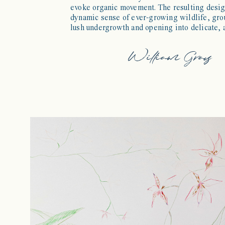
evoke organic movement. The resulting desi
dynamic sense of ever-growing wildlife, gro
lush undergrowth and opening into delicate, a