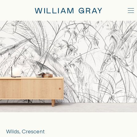
Wilds, Crescent