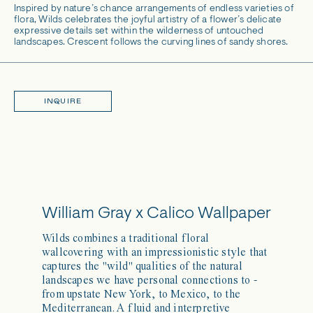
Inspired by nature’s chance arrangements of endless varieties of
flora, Wilds celebrates the joyful artistry of a flower’s delicate
expressive details set within the wilderness of untouched
landscapes. Crescent follows the curving lines of sandy shores.
INQUIRE
William Gray x Calico Wallpaper
Wilds combines a traditional floral
wallcovering with an impressionistic style that
captures the "wild" qualities of the natural
landscapes we have personal connections to -
from upstate New York, to Mexico, to the
Mediterranean. A fluid and interpretive