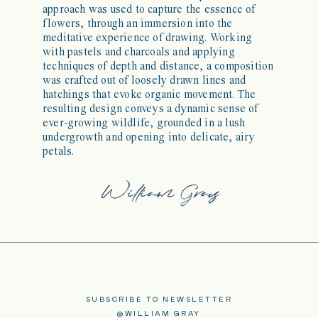
approach was used to capture the essence of
flowers, through an immersion into the
meditative experience of drawing. Working
with pastels and charcoals and applying
techniques of depth and distance, a composition
was crafted out of loosely drawn lines and
hatchings that evoke organic movement. The
resulting design conveys a dynamic sense of
ever-growing wildlife, grounded in a lush
undergrowth and opening into delicate, airy
petals.
SUBSCRIBE TO NEWSLETTER
@WILLIAM GRAY