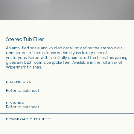
Stereo Tub Filler
An amplified scale and knurled detailing define the stereo dials,
reminiscent of knobs found within stylish luxury cars of
yesteryear. Paired with a skillfully chamfered tub filler, this pairing
gives any bathroom a bespoke feel. Available in the full array of
Watermark finishes.
DIMENSIONS
Refer to cutsheet
FINISHES
Refer to cutsheet
DOWNLOAD CUTSHEET