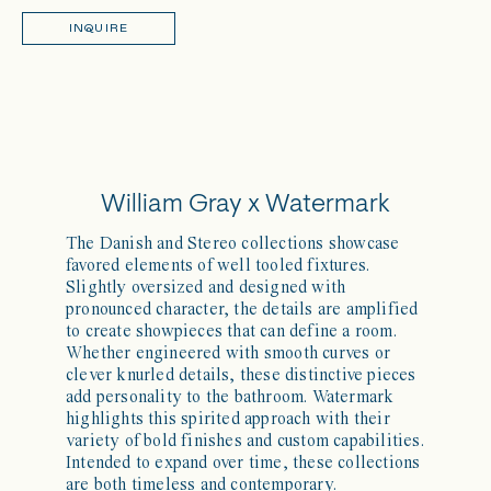
INQUIRE
William Gray x Watermark
The Danish and Stereo collections showcase
favored elements of well tooled fixtures.
Slightly oversized and designed with
pronounced character, the details are amplified
to create showpieces that can define a room.
Whether engineered with smooth curves or
clever knurled details, these distinctive pieces
add personality to the bathroom. Watermark
highlights this spirited approach with their
variety of bold finishes and custom capabilities.
Intended to expand over time, these collections
are both timeless and contemporary.