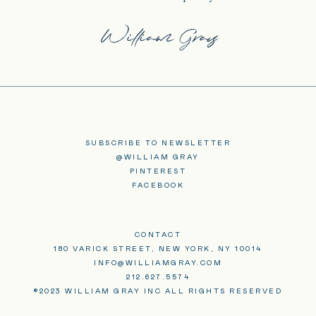
SUBSCRIBE TO NEWSLETTER
@WILLIAM GRAY
PINTEREST
FACEBOOK
CONTACT
180 VARICK STREET, NEW YORK, NY 10014
INFO@WILLIAMGRAY.COM
212.627.5574
©2023 WILLIAM GRAY INC ALL RIGHTS RESERVED