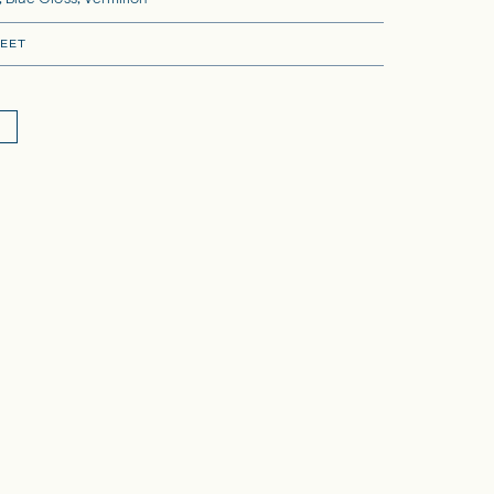
 Blue Gloss, Vermilion
EET