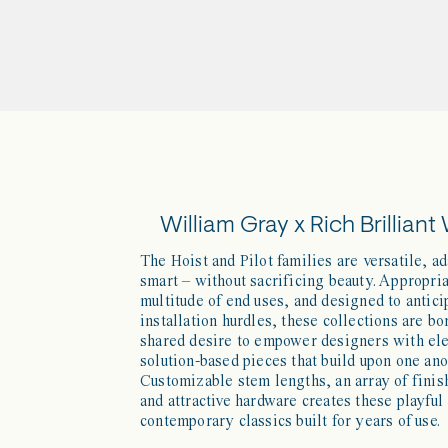
William Gray x Rich Brilliant 
The Hoist and Pilot families are versatile, a
smart – without sacrificing beauty. Appropria
multitude of end uses, and designed to antici
installation hurdles, these collections are bo
shared desire to empower designers with el
solution-based pieces that build upon one ano
Customizable stem lengths, an array of finis
and attractive hardware creates these playful
contemporary classics built for years of use.