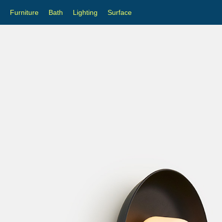
Furniture
Bath
Lighting
Surface