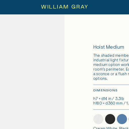
Hoist Medium
The shaded members 
industrial light fixt
medium option works
room's perimeter. Eq
a sconce or a flush
options.
DIMENSIONS
h7 × d14 in / 3.3lb
h180 × d360 mm / 1