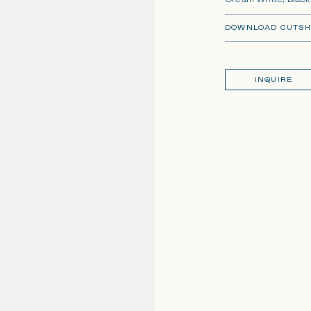
Cream White, Black,
DOWNLOAD CUTSH
INQUIRE