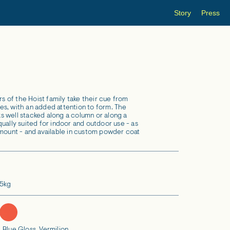
Story
Press
of the Hoist family take their cue from
ures, with an added attention to form. The
 well stacked along a column or along a
ually suited for indoor and outdoor use - as
 mount - and available in custom powder coat
.5kg