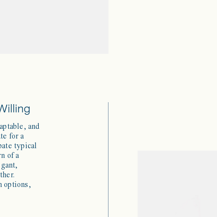
Willing
daptable, and
te for a
pate typical
rn of a
egant,
ther.
h options,