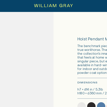
Hoist Pendant
The benchmark piece
true workhorse. The 
the collection's inn
that feels at home w
singular piece, but 
available in hard-wi
for indoor and outd
powder coat option
DIMENSIONS
h7 × d14 in / 5.3lb
h180 × d360 mm / 2