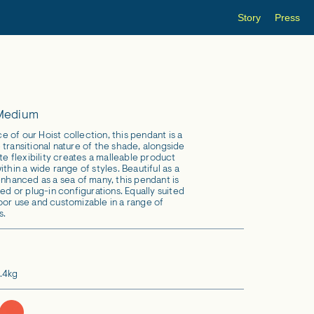
Story
Press
 Medium
 of our Hoist collection, this pendant is a
transitional nature of the shade, alongside
ate flexibility creates a malleable product
ithin a wide range of styles. Beautiful as a
enhanced as a sea of many, this pendant is
red or plug-in configurations. Equally suited
oor use and customizable in a range of
s.
.4kg