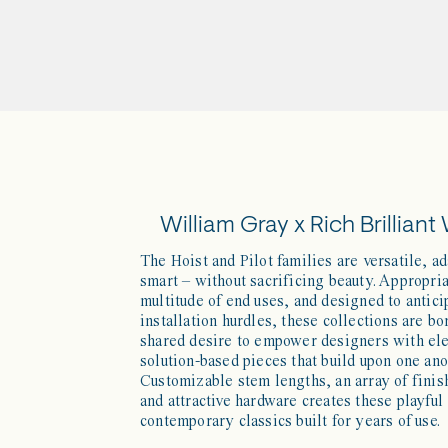
William Gray x Rich Brilliant 
The Hoist and Pilot families are versatile, a
smart – without sacrificing beauty. Appropria
multitude of end uses, and designed to antici
installation hurdles, these collections are bo
shared desire to empower designers with el
solution-based pieces that build upon one ano
Customizable stem lengths, an array of finis
and attractive hardware creates these playful
contemporary classics built for years of use.