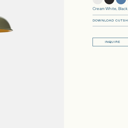
Cream White, Black,
DOWNLOAD CUTSH
INQUIRE