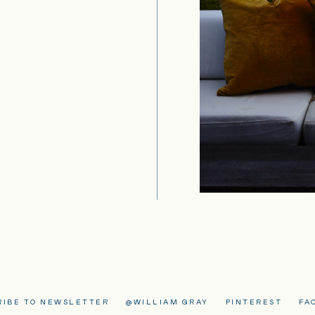
RIBE TO NEWSLETTER
@WILLIAM GRAY
PINTEREST
FA