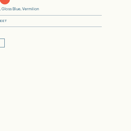
 Gloss Blue, Vermilion
EET