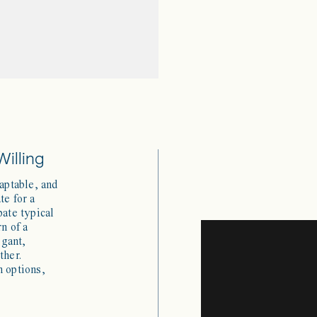
Willing
daptable, and
te for a
pate typical
rn of a
egant,
ther.
h options,