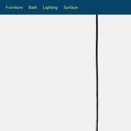
Furniture
Bath
Lighting
Surface