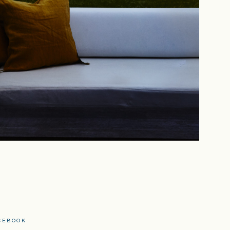
CEBOOK