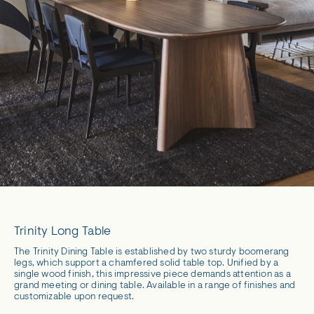
Trinity Long Table
The Trinity Dining Table is established by two sturdy boomerang
legs, which support a chamfered solid table top. Unified by a
single wood finish, this impressive piece demands attention as a
grand meeting or dining table. Available in a range of finishes and
customizable upon request.