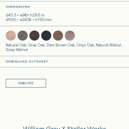
DIMENSIONS
d43.3 × w96× h29.5 in
d1100 × w2438 × h750 mm
Natural Oak, Gray Oak, Dark Brown Oak, Onyx Oak, Natural Walnut,
Soap Walnut
DOWNLOAD CUTSHEET
INQUIRE