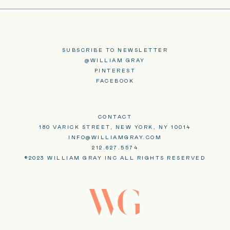
SUBSCRIBE TO NEWSLETTER
@WILLIAM GRAY
PINTEREST
FACEBOOK
CONTACT
180 VARICK STREET, NEW YORK, NY 10014
INFO@WILLIAMGRAY.COM
212.627.5574
©2023 WILLIAM GRAY INC ALL RIGHTS RESERVED