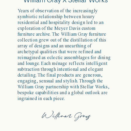
William Gray X Stellar Works
Years of observation of the increasingly
symbiotic relationship between luxury
residential and hospitality design led to an
exploration of the Meyer Davis custom
furniture archive. The William Gray furniture
collection grew out of the distillation of this
array of designs and an unearthing of
archetypal qualities that were refined and
reimagined as eclectic assemblages for dining
and lounge. Each ménage reflects intelligent
subtraction through intentional and elegant
detailing. The final products are generous,
engaging, sensual and stylish. Through the
William Gray partnership with Stellar Works,
bespoke capabilities and a global outlook are
ingrained in each piece.