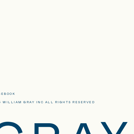
CEBOOK
3 WILLIAM GRAY INC ALL RIGHTS RESERVED