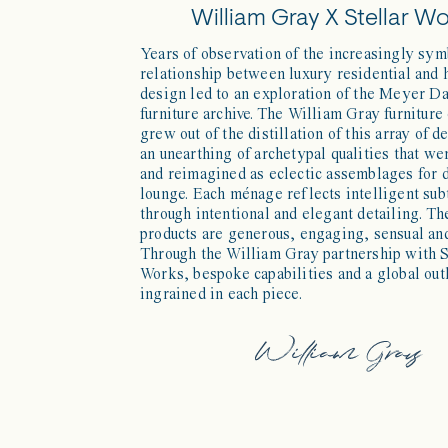
William Gray X Stellar W
Years of observation of the increasingly sym
relationship between luxury residential and 
design led to an exploration of the Meyer D
furniture archive. The William Gray furniture
grew out of the distillation of this array of d
an unearthing of archetypal qualities that we
and reimagined as eclectic assemblages for 
lounge. Each ménage reflects intelligent sub
through intentional and elegant detailing. Th
products are generous, engaging, sensual and
Through the William Gray partnership with S
Works, bespoke capabilities and a global out
ingrained in each piece.