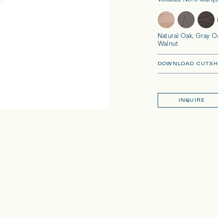
Volakas, Nero Marqu
Natural Oak, Gray O
Walnut
DOWNLOAD CUTSH
INQUIRE