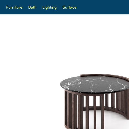
Furniture
Bath
Lighting
Surface