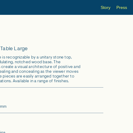
Story
Press
 Table Large
e is recognizable by a unitary stone top,
dulating, notched wood base. The
 create a visual architecture of positive and
ealing and concealing as the viewer moves
e pieces are easily arranged together to
ations. Available in a range of finishes.
6 mm