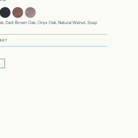
ina
ak, Dark Brown Oak, Onyx Oak, Natural Walnut, Soap
EET