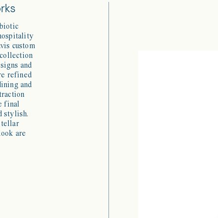
orks
biotic
hospitality
avis custom
 collection
esigns and
re refined
dining and
traction
e final
 stylish.
tellar
look are