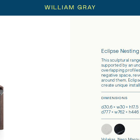
Eclipse Nesting
This sculptural rang
supported by an un
overlapping profiles
negative space, rev
around them. Eclips
create unique install
DIMENSIONS
d30.6 × w30 × h17.5
d777 × w762 × h44