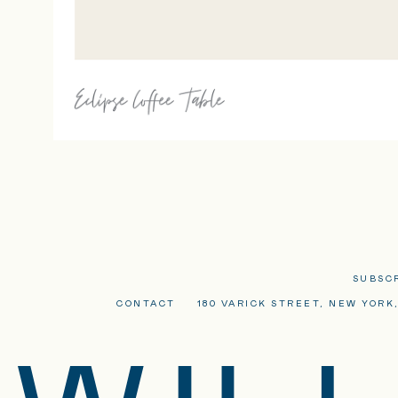
SUBSC
CONTACT
180 VARICK STREET, NEW YORK,