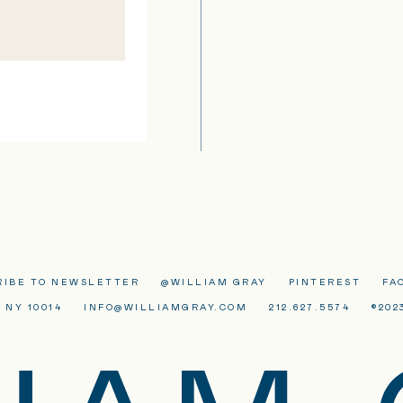
RIBE TO NEWSLETTER
@WILLIAM GRAY
PINTEREST
FA
 NY 10014
INFO@WILLIAMGRAY.COM
212.627.5574
©202